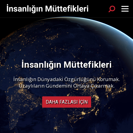
Sök
Menu
İnsanlığın Müttefikleri
İnsanlığın Dünyadaki Özgürlüğünü Korumak.
Uzaylıların Gündemini Ortaya Çıkarmak.
DAHA FAZLASI IÇIN