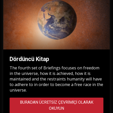
Dördüncü Kitap
The fourth set of Briefings focuses on freedom
in the universe, how it is achieved, how it is
maintained and the restraints humanity will have
to adhere to in order to become a free race in the
universe.
BURADAN ÜCRETSIZ ÇEVRIMIÇI OLARAK
OKUYUN