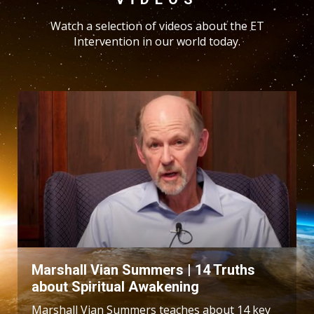
Watch a selection of videos about the ET
Intervention in our world today.
Marshall Vian Summers | 14 Truths
about Spiritual Awakening
Marshall Vian Summers teaches about 14 key