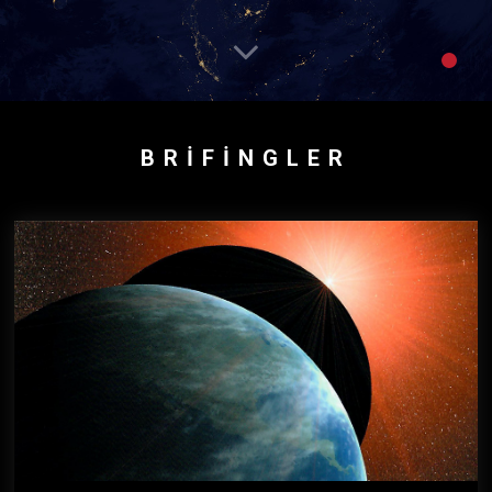
BRIFINGLER