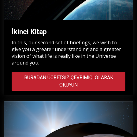
İkinci Kitap
In this, our second set of briefings, we wish to
give you a greater understanding and a greater
vision of what life is really like in the Universe
around you.
BURADAN ÜCRETSIZ ÇEVRIMIÇI OLARAK
OKUYUN