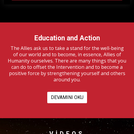
Education and Action
The Allies ask us to take a stand for the well-being
of our world and to become, in essence, Allies of
Humanity ourselves. There are many things that you
can do to offset the Intervention and to become a
positive force by strengthening yourself and others
around you.
DEVAMINI OKU
VIDEOS