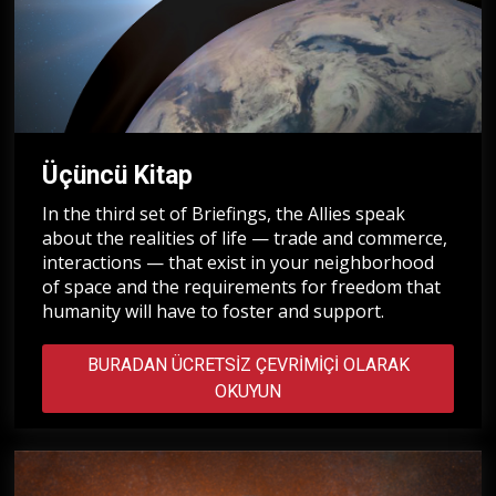
Üçüncü Kitap
In the third set of Briefings, the Allies speak
about the realities of life — trade and commerce,
interactions — that exist in your neighborhood
of space and the requirements for freedom that
humanity will have to foster and support.
BURADAN ÜCRETSIZ ÇEVRIMIÇI OLARAK
OKUYUN