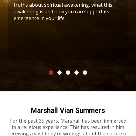
truths about spiritual awakening, what this
awakening is and how you can support its
emergence in your life.
Marshall Vian Summers
For the past 35 years, Marshall has been immersed
in a religious experience. This has resulted in him
receiving a vast body of writings about the nature of