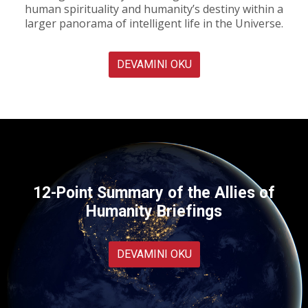
human spirituality and humanity’s destiny within a
larger panorama of intelligent life in the Universe.
DEVAMINI OKU
12-Point Summary of the Allies of
Humanity Briefings
DEVAMINI OKU