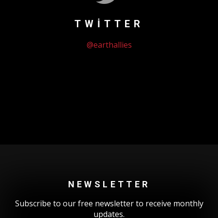
TWITTER
@earthallies
Could not authenticate you.
NEWSLETTER
Subscribe to our free newsletter to receive monthly
updates.