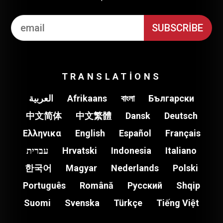
TRANSLATIONS
العربية
Afrikaans
বাংলা
Български
中文简体
中文繁體
Dansk
Deutsch
Ελληνικα
English
Español
Français
עברית
Hrvatski
Indonesia
Italiano
한국어
Magyar
Nederlands
Polski
Português
Română
Pусский
Shqip
Suomi
Svenska
Türkçe
Tiếng Việt