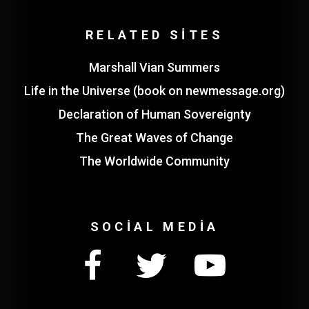
RELATED SITES
Marshall Vian Summers
Life in the Universe (book on newmessage.org)
Declaration of Human Sovereignty
The Great Waves of Change
The Worldwide Community
SOCIAL MEDIA