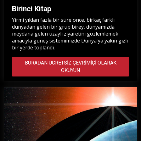
Birinci Kitap
Yirmi yıldan fazla bir süre önce, birkaç farklı
dünyadan gelen bir grup birey, dünyamızda
meydana gelen uzaylı ziyaretini gözlemlemek
amacıyla güneş sistemimizde Dünya'ya yakın gizli
bir yerde toplandı.
BURADAN ÜCRETSIZ ÇEVRIMIÇI OLARAK
OKUYUN