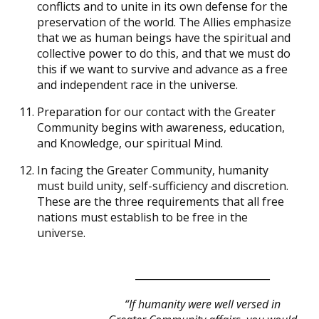
conflicts and to unite in its own defense for the
preservation of the world. The Allies emphasize
that we as human beings have the spiritual and
collective power to do this, and that we must do
this if we want to survive and advance as a free
and independent race in the universe.
Preparation for our contact with the Greater
Community begins with awareness, education,
and Knowledge, our spiritual Mind.
In facing the Greater Community, humanity
must build unity, self-sufficiency and discretion.
These are the three requirements that all free
nations must establish to be free in the
universe.
___________________________
“If humanity were well versed in