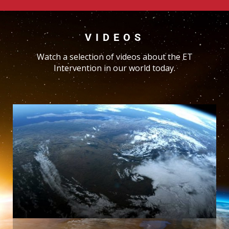
VIDEOS
Watch a selection of videos about the ET
Intervention in our world today.