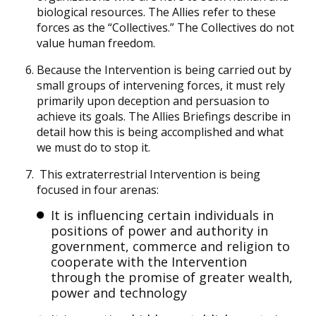
biological resources. The Allies refer to these
forces as the “Collectives.” The Collectives do not
value human freedom.
Because the Intervention is being carried out by
small groups of intervening forces, it must rely
primarily upon deception and persuasion to
achieve its goals. The Allies Briefings describe in
detail how this is being accomplished and what
we must do to stop it.
This extraterrestrial Intervention is being
focused in four arenas:
It is influencing certain individuals in
positions of power and authority in
government, commerce and religion to
cooperate with the Intervention
through the promise of greater wealth,
power and technology