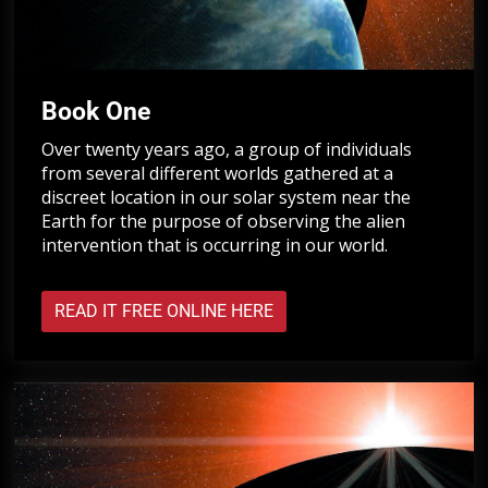
Book One
Over twenty years ago, a group of individuals
from several different worlds gathered at a
discreet location in our solar system near the
Earth for the purpose of observing the alien
intervention that is occurring in our world.
READ IT FREE ONLINE HERE