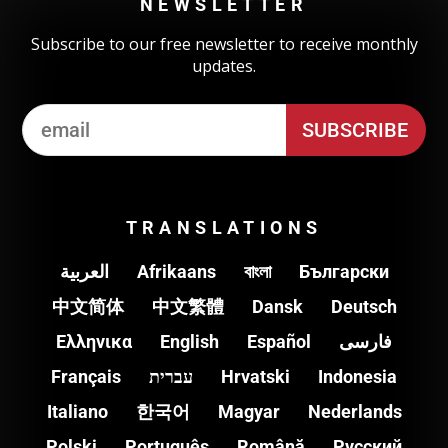
NEWSLETTER
Subscribe to our free newsletter to receive monthly
updates.
TRANSLATIONS
العربية
Afrikaans
বাংলা
Български
中文简体
中文繁體
Dansk
Deutsch
Ελληνικα
English
Español
فارسی
Français
עברית
Hrvatski
Indonesia
Italiano
한국어
Magyar
Nederlands
Polski
Português
Română
Pусский