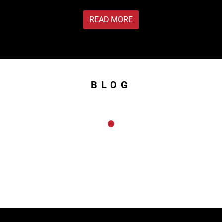
READ MORE
BLOG