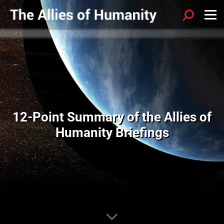
12-Point Summary of the Allies of
Humanity Briefings