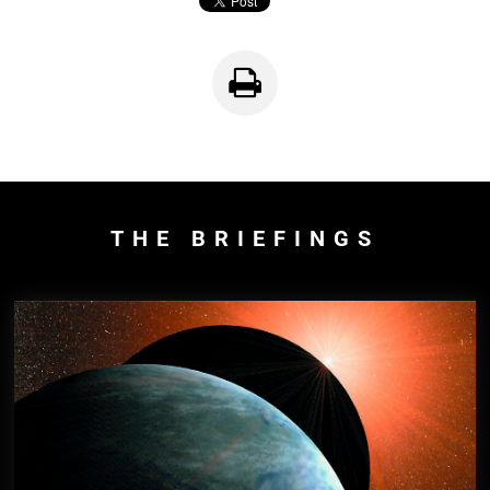
THE BRIEFINGS