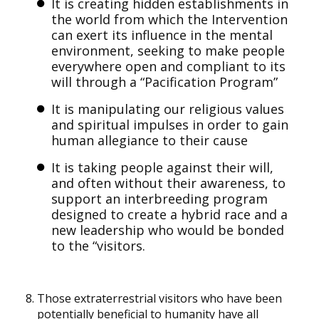
It is creating hidden establishments in
the world from which the Intervention
can exert its influence in the mental
environment, seeking to make people
everywhere open and compliant to its
will through a “Pacification Program”
It is manipulating our religious values
and spiritual impulses in order to gain
human allegiance to their cause
It is taking people against their will,
and often without their awareness, to
support an interbreeding program
designed to create a hybrid race and a
new leadership who would be bonded
to the “visitors.
Those extraterrestrial visitors who have been
potentially beneficial to humanity have all