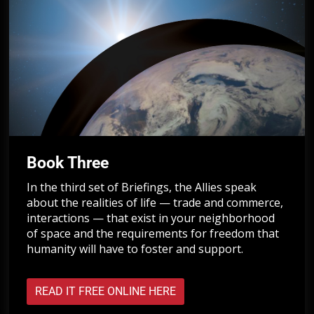
Book Three
In the third set of Briefings, the Allies speak
about the realities of life — trade and commerce,
interactions — that exist in your neighborhood
of space and the requirements for freedom that
humanity will have to foster and support.
READ IT FREE ONLINE HERE