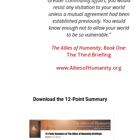
Greater Community affairs,
you would
resist any visitation to your world
unless
a mutual agreement had been
established previously.
You would
know enough not to allow
your world
to be so vulnerable.”
The Allies of Humanity, Book One
:
The Third Briefing
www.AlliesofHumanity.org
Download the 12-Point Summary