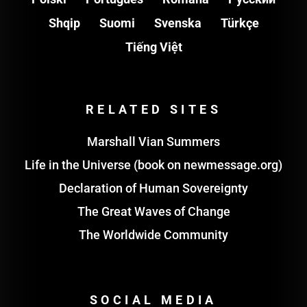
Shqip
Suomi
Svenska
Türkçe
Tiếng Việt
RELATED SITES
Marshall Vian Summers
Life in the Universe (book on newmessage.org)
Declaration of Human Sovereignty
The Great Waves of Change
The Worldwide Community
SOCIAL MEDIA