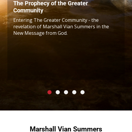
The Prophecy of the Greater
Community
Entering The Greater Community - the
revelation of Marshall Vian Summers in the
New Message from God.
Marshall Vian Summers