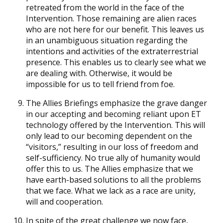
retreated from the world in the face of the
Intervention. Those remaining are alien races
who are not here for our benefit. This leaves us
in an unambiguous situation regarding the
intentions and activities of the extraterrestrial
presence. This enables us to clearly see what we
are dealing with. Otherwise, it would be
impossible for us to tell friend from foe.
The Allies Briefings emphasize the grave danger
in our accepting and becoming reliant upon ET
technology offered by the Intervention. This will
only lead to our becoming dependent on the
“visitors,” resulting in our loss of freedom and
self-sufficiency. No true ally of humanity would
offer this to us. The Allies emphasize that we
have earth-based solutions to all the problems
that we face. What we lack as a race are unity,
will and cooperation.
In spite of the great challenge we now face,