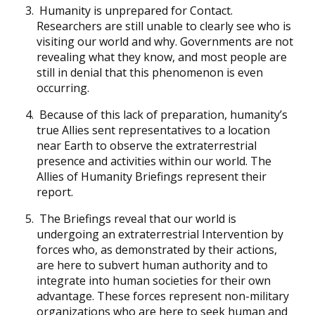
Humanity is unprepared for Contact.
Researchers are still unable to clearly see who is
visiting our world and why. Governments are not
revealing what they know, and most people are
still in denial that this phenomenon is even
occurring.
Because of this lack of preparation, humanity’s
true Allies sent representatives to a location
near Earth to observe the extraterrestrial
presence and activities within our world. The
Allies of Humanity Briefings represent their
report.
The Briefings reveal that our world is
undergoing an extraterrestrial Intervention by
forces who, as demonstrated by their actions,
are here to subvert human authority and to
integrate into human societies for their own
advantage. These forces represent non-military
organizations who are here to seek human and