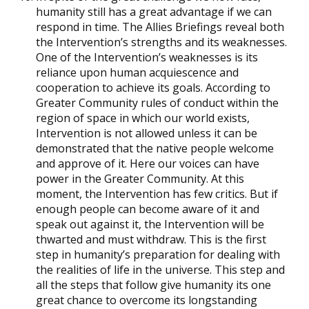
humanity still has a great advantage if we can
respond in time. The Allies Briefings reveal both
the Intervention’s strengths and its weaknesses.
One of the Intervention’s weaknesses is its
reliance upon human acquiescence and
cooperation to achieve its goals. According to
Greater Community rules of conduct within the
region of space in which our world exists,
Intervention is not allowed unless it can be
demonstrated that the native people welcome
and approve of it. Here our voices can have
power in the Greater Community. At this
moment, the Intervention has few critics. But if
enough people can become aware of it and
speak out against it, the Intervention will be
thwarted and must withdraw. This is the first
step in humanity’s preparation for dealing with
the realities of life in the universe. This step and
all the steps that follow give humanity its one
great chance to overcome its longstanding