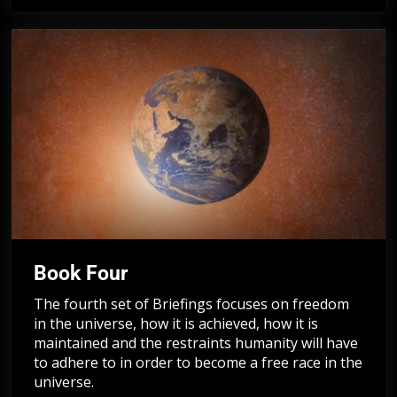
Book Four
The fourth set of Briefings focuses on freedom
in the universe, how it is achieved, how it is
maintained and the restraints humanity will have
to adhere to in order to become a free race in the
universe.