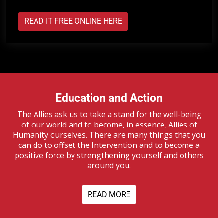
READ IT FREE ONLINE HERE
Education and Action
The Allies ask us to take a stand for the well-being
of our world and to become, in essence, Allies of
Humanity ourselves. There are many things that you
can do to offset the Intervention and to become a
positive force by strengthening yourself and others
around you.
READ MORE