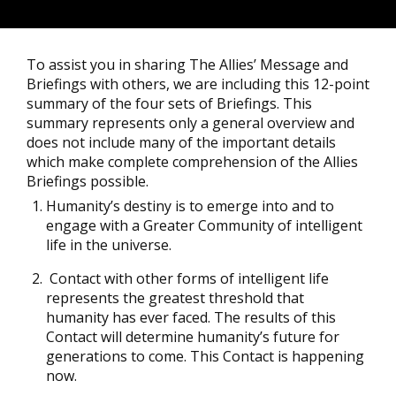
To assist you in sharing The Allies’ Message and
Briefings with others, we are including this 12-point
summary of the four sets of Briefings. This
summary represents only a general overview and
does not include many of the important details
which make complete comprehension of the Allies
Briefings possible.
Humanity’s destiny is to emerge into and to
engage with a Greater Community of intelligent
life in the universe.
Contact with other forms of intelligent life
represents the greatest threshold that
humanity has ever faced. The results of this
Contact will determine humanity’s future for
generations to come. This Contact is happening
now.