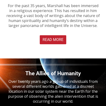
For the past 35 years, Marshall has been immersed
in a religious experience. This has resulted in him
receiving a vast body of writings about the nature of
human spirituality and humanity’s destiny within a
larger panorama of intelligent life in the Universe.
READ MORE
The Allies of Humanity
Over twenty years ago a group of individuals from
several different worlds gathered at a discreet
location in our solar system near the Earth for the
purpose of observing the alien intervention that is
occurring in our world.