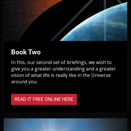
Book Two
In this, our second set of briefings, we wish to
give you a greater understanding and a greater
vision of what life is really like in the Universe
around you.
READ IT FREE ONLINE HERE