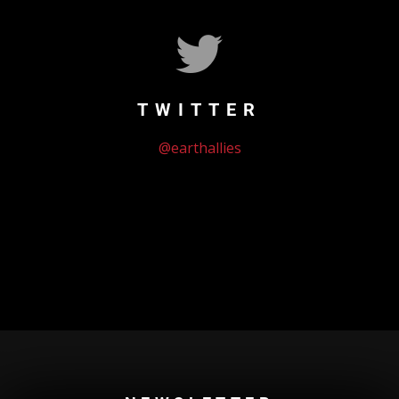
TWITTER
@earthallies
Could not authenticate you.