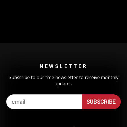
Could not authenticate you.
NEWSLETTER
Subscribe to our free newsletter to receive monthly
updates.