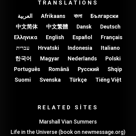
TRANSLATIONS
العربية
Afrikaans
বাংলা
Български
中文简体
中文繁體
Dansk
Deutsch
Ελληνικα
English
Español
Français
עברית
Hrvatski
Indonesia
Italiano
한국어
Magyar
Nederlands
Polski
Português
Română
Pусский
Shqip
Suomi
Svenska
Türkçe
Tiếng Việt
RELATED SITES
Marshall Vian Summers
Life in the Universe (book on newmessage.org)