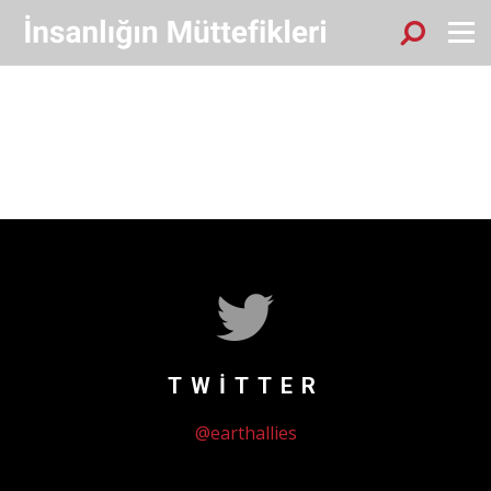
Sök
Menu
TWITTER
@earthallies