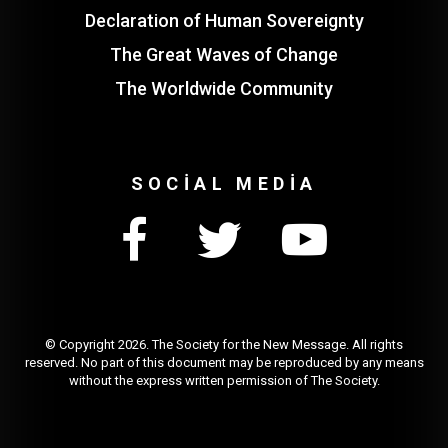
Declaration of Human Sovereignty
The Great Waves of Change
The Worldwide Community
SOCIAL MEDIA
© Copyright
2026. The Society for the New Message. All rights
reserved. No part of this document may be reproduced by any means
without the express written permission of The Society.