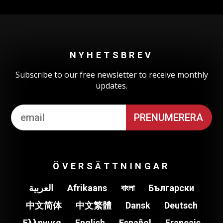
NYHETSBREV
Subscribe to our free newsletter to receive monthly
updates.
ÖVERSÄTTNINGAR
العربية
Afrikaans
বাংলা
Български
中文简体
中文繁體
Dansk
Deutsch
Ελληνικα
English
Español
Français