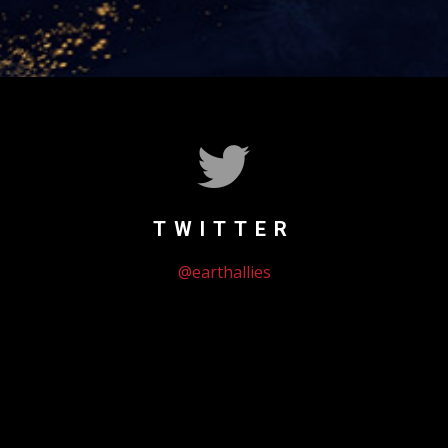
TWITTER
@earthallies
Could not authenticate you.