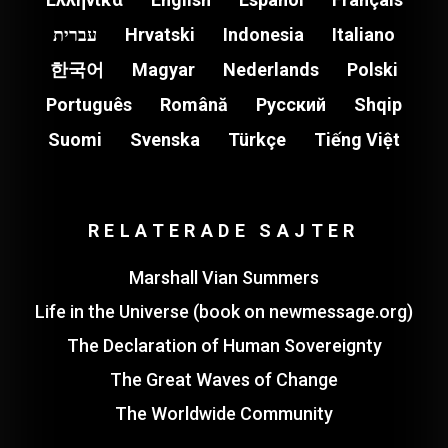
עברית
Hrvatski
Indonesia
Italiano
한국어
Magyar
Nederlands
Polski
Português
Română
Pусский
Shqip
Suomi
Svenska
Türkçe
Tiếng Việt
RELATERADE SAJTER
Marshall Vian Summers
Life in the Universe (book on newmessage.org)
The Declaration of Human Sovereignty
The Great Waves of Change
The Worldwide Community