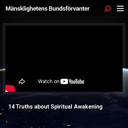
Sök
Menu
14 Truths about Spiritual Awakening