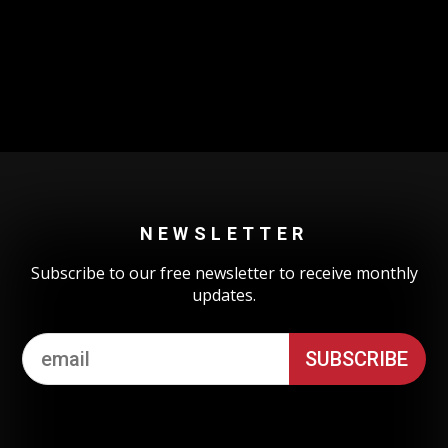
Could not authenticate you.
NEWSLETTER
Subscribe to our free newsletter to receive monthly
updates.