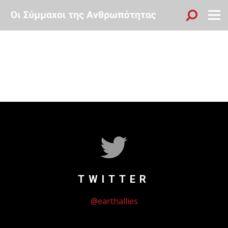
Sök
Menu
TWITTER
@earthallies